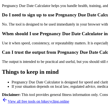
Pregnancy Due Date Calculator helps you handle health, training, an
Do I need to sign up to use Pregnancy Due Date Calc
No. The tool is designed to be used immediately in your browser with
When should I use Pregnancy Due Date Calculator ins
Use it when speed, consistency, or repeatability matters. It is especial
Can I trust the output from Pregnancy Due Date Cal
The output is intended to be practical and useful, but you should still r
Things to keep in mind
Pregnancy Due Date Calculator is designed for speed and clarity,
If your situation depends on local law, regulated advice, medical 
Disclaimer:
This tool provides general fitness information only. Consu
View all free tools on
bikecycling.online