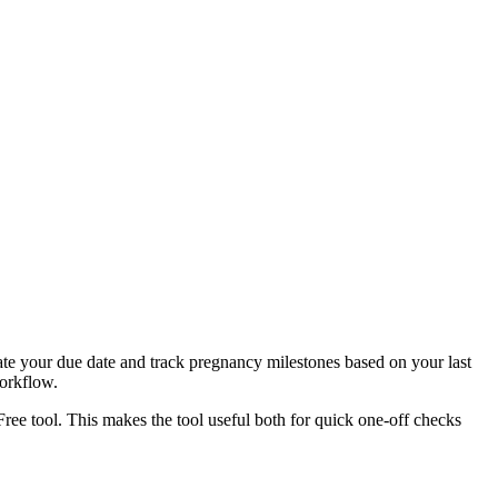
ate your due date and track pregnancy milestones based on your last
workflow.
Free tool. This makes the tool useful both for quick one-off checks