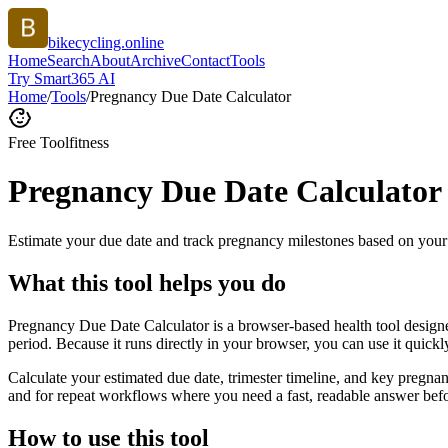
bikecycling.online
Home
Search
About
Archive
Contact
Tools
Try Smart365 AI
Home
/
Tools
/
Pregnancy Due Date Calculator
Free Tool
fitness
Pregnancy Due Date Calculator
Estimate your due date and track pregnancy milestones based on your 
What this tool helps you do
Pregnancy Due Date Calculator is a browser-based health tool designe
period. Because it runs directly in your browser, you can use it quick
Calculate your estimated due date, trimester timeline, and key pregnan
and for repeat workflows where you need a fast, readable answer befo
How to use this tool