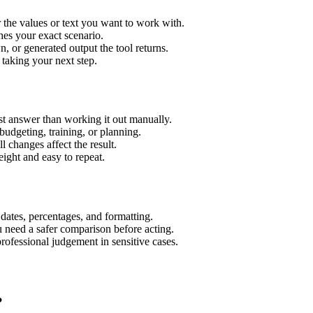
 the values or text you want to work with.
hes your exact scenario.
 or generated output the tool returns.
 taking your next step.
t answer than working it out manually.
budgeting, training, or planning.
l changes affect the result.
ight and easy to repeat.
 dates, percentages, and formatting.
u need a safer comparison before acting.
 professional judgement in sensitive cases.
?