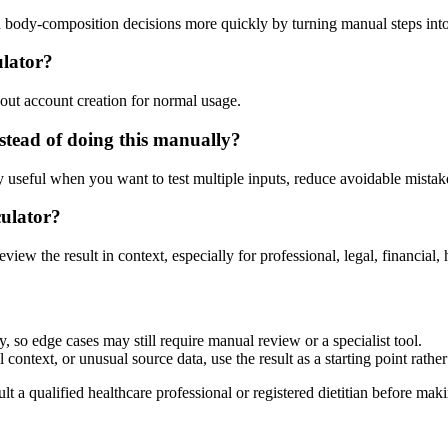
d body-composition decisions more quickly by turning manual steps in
ulator?
out account creation for normal usage.
tead of doing this manually?
ly useful when you want to test multiple inputs, reduce avoidable mistake
culator?
eview the result in context, especially for professional, legal, financial, 
 so edge cases may still require manual review or a specialist tool.
context, or unusual source data, use the result as a starting point rather 
lt a qualified healthcare professional or registered dietitian before ma