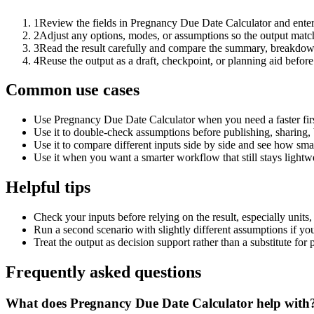
1
Review the fields in Pregnancy Due Date Calculator and enter
2
Adjust any options, modes, or assumptions so the output matc
3
Read the result carefully and compare the summary, breakdown,
4
Reuse the output as a draft, checkpoint, or planning aid before
Common use cases
Use Pregnancy Due Date Calculator when you need a faster firs
Use it to double-check assumptions before publishing, sharing, 
Use it to compare different inputs side by side and see how smal
Use it when you want a smarter workflow that still stays lightwe
Helpful tips
Check your inputs before relying on the result, especially units,
Run a second scenario with slightly different assumptions if yo
Treat the output as decision support rather than a substitute for
Frequently asked questions
What does Pregnancy Due Date Calculator help with