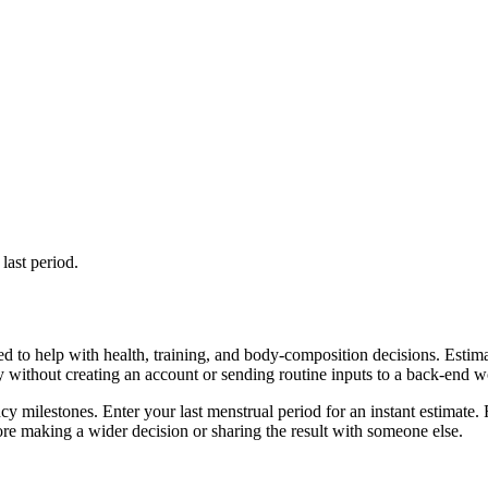
last period.
d to help with health, training, and body-composition decisions. Estim
ly without creating an account or sending routine inputs to a back-end 
cy milestones. Enter your last menstrual period for an instant estimate. 
re making a wider decision or sharing the result with someone else.