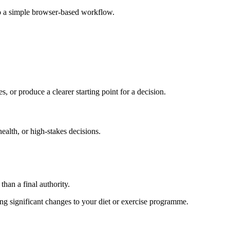
to a simple browser-based workflow.
s, or produce a clearer starting point for a decision.
health, or high-stakes decisions.
than a final authority.
king significant changes to your diet or exercise programme.